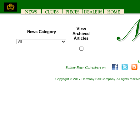
View
News Category
Archived
Articles
Follow Peter Calvesbert on
Copyright © 2017 Harmony Ball Company. All rights reserv