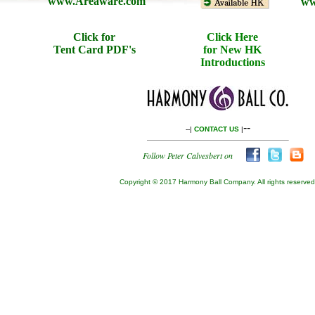
www.Areaware.com
ww
Click for
Click Here
Tent Card PDF's
for New HK
Introductions
--
--|
CONTACT US
|
Follow Peter Calvesbert on
Copyright © 2017 Harmony Ball Company. All rights reserved