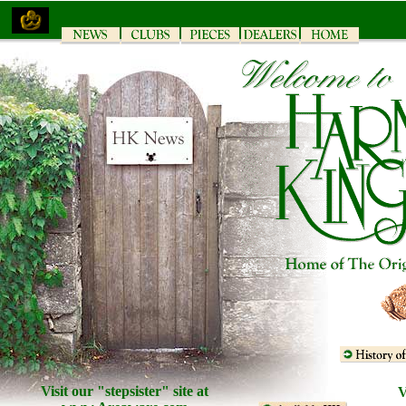
Visit our "stepsister" site at
V